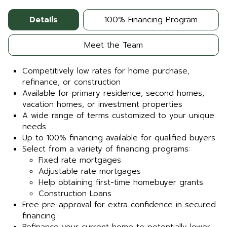
Details
100% Financing Program
Meet the Team
Competitively low rates for home purchase,
refinance, or construction
Available for primary residence, second homes,
vacation homes, or investment properties
A wide range of terms customized to your unique
needs
Up to 100% financing available for qualified buyers
Select from a variety of financing programs:
Fixed rate mortgages
Adjustable rate mortgages
Help obtaining first-time homebuyer grants
Construction Loans
Free pre-approval for extra confidence in secured
financing