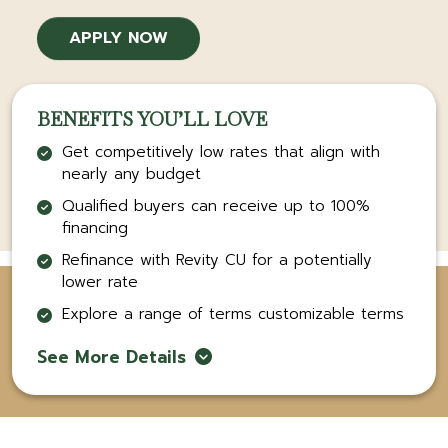
APPLY NOW
BENEFITS YOU’LL LOVE
Get competitively low rates that align with
nearly any budget
Qualified buyers can receive up to 100%
financing
Refinance with Revity CU for a potentially
lower rate
Explore a range of terms customizable terms
See More Details