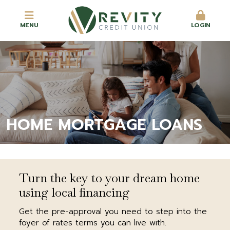
MENU
LOGIN
HOME MORTGAGE LOANS
Turn the key to your dream home
using local financing
Get the pre-approval you need to step into the
foyer of rates terms you can live with.