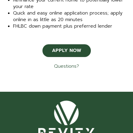
Refinance your current home to potentially lower
your rate
Quick and easy online application process; apply
online in as little as 20 minutes
FHLBC down payment plus preferred lender
APPLY NOW
Questions?