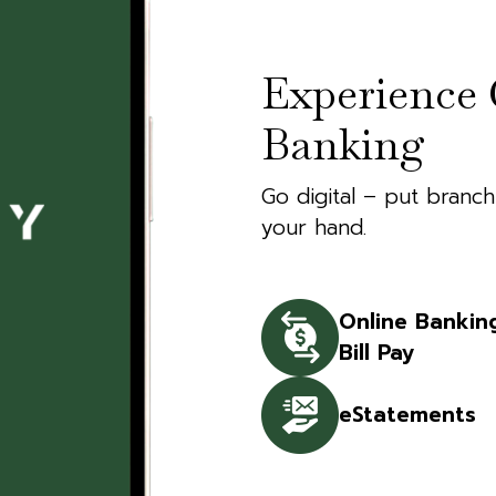
Experience 
Banking
Go digital – put branch
your hand.
Online Bankin
Bill Pay
eStatements