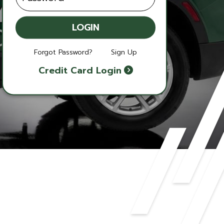
LOGIN
Forgot Password?
Sign Up
Credit Card Login