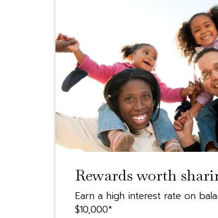
Rewards worth shari
Earn a high interest rate on bal
$10,000*