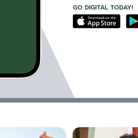
GO DIGITAL TODAY!