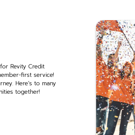
for Revity Credit
ember-first service!
rney. Here’s to many
ities together!