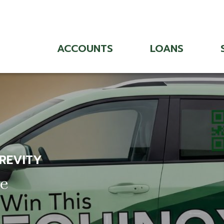
ACCOUNTS
LOANS
 REVITY
ce