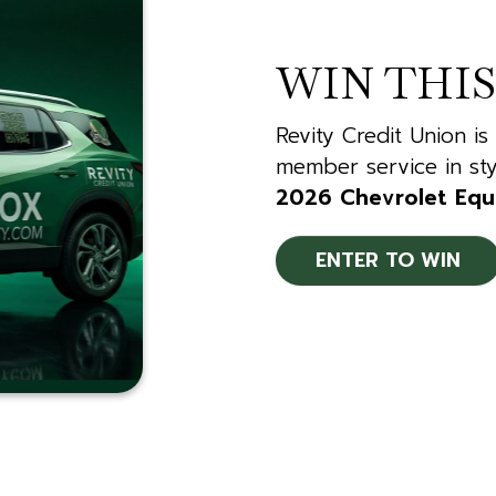
WIN THIS
Revity Credit Union is
member service in sty
2026 Chevrolet Equ
ENTER TO WIN