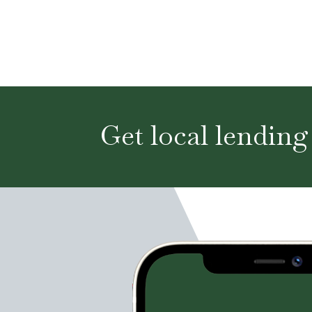
Get local lending