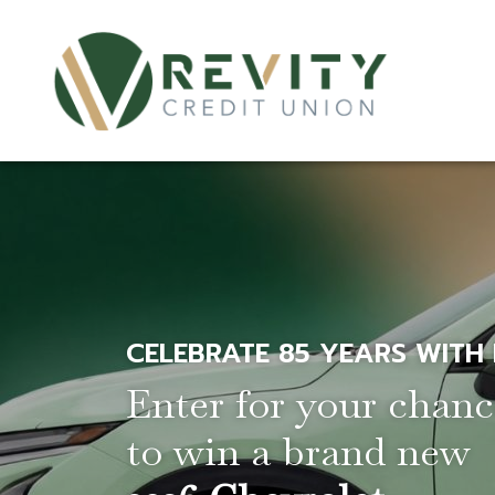
CELEBRATE 85 YEARS WITH
Enter for your chan
to win a brand new