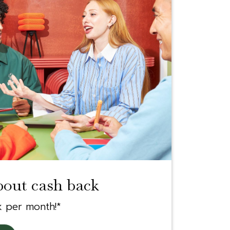
bout cash back
k per month!*