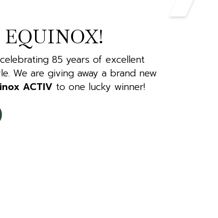
 EQUINOX!
 celebrating 85 years of excellent
le. We are giving away a brand new
inox ACTIV
to one lucky winner!