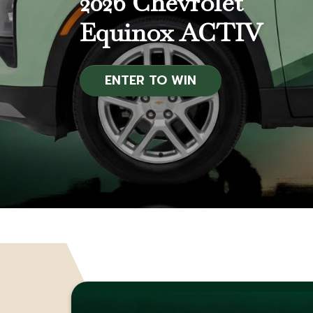
2026 Chevrolet
Equinox ACTIV
APPLY NOW
ENTER TO WIN
BECOME A MEMBER