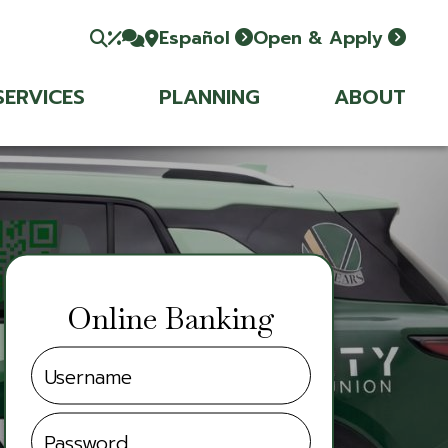
Español
Open & Apply
SERVICES
PLANNING
ABOUT
Online Banking
Username
Password