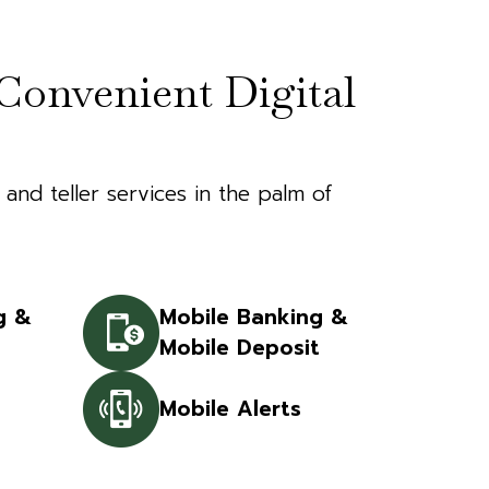
Convenient Digital
 and teller services in the palm of
g &
Mobile Banking &
Mobile Deposit
Mobile Alerts