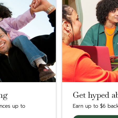
ng
Get hyped a
ances up to
Earn up to $6 bac