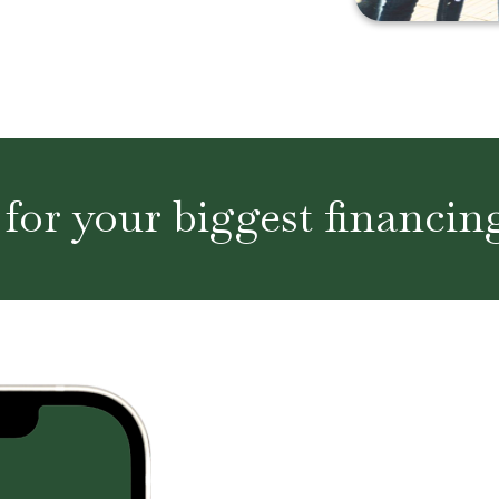
 for your biggest financin