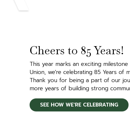
Cheers to 85 Years!
This year marks an exciting milestone 
Union, we're celebrating 85 Years of m
Thank you for being a part of our jou
more years of building strong commun
SEE HOW WE'RE CELEBRATING