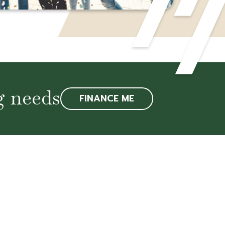
g needs
FINANCE ME