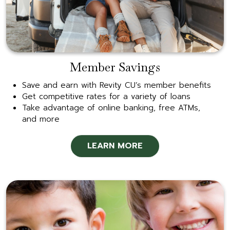
Member Savings
Save and earn with Revity CU’s member benefits
Get competitive rates for a variety of loans
Take advantage of online banking, free ATMs,
and more
LEARN MORE