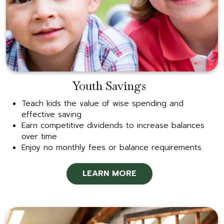
Youth Savings
Teach kids the value of wise spending and
effective saving
Earn competitive dividends to increase balances
over time
Enjoy no monthly fees or balance requirements
LEARN MORE