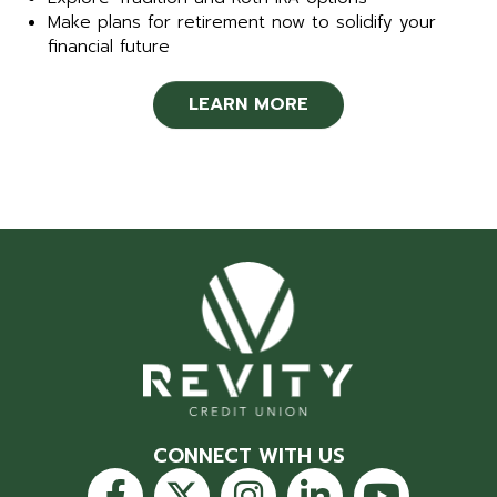
Make plans for retirement now to solidify your
financial future
LEARN MORE
CONNECT WITH US