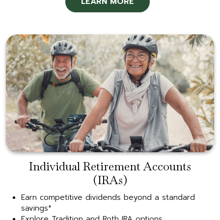
LEARN MORE
Individual Retirement Accounts
(IRAs)
Earn competitive dividends beyond a standard
savings*
Explore Tradition and Roth IRA options