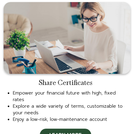
Share Certificates
Empower your financial future with high, fixed
rates
Explore a wide variety of terms, customizable to
your needs
Enjoy a low-risk, low-maintenance account