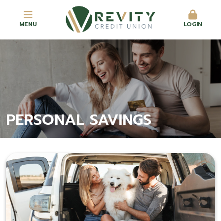
MENU
LOGIN
PERSONAL SAVINGS