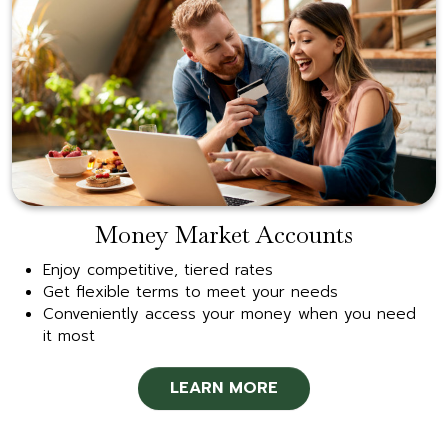
Money Market Accounts
Enjoy competitive, tiered rates
Get flexible terms to meet your needs
Conveniently access your money when you need
it most
LEARN MORE