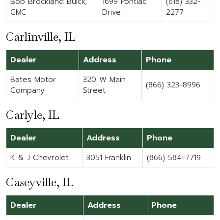
Bob Brockland Buick,
1699 Pontiac
(618) 332-
GMC
Drive
2277
Carlinville, IL
Dealer
Address
Phone
Bates Motor
320 W Main
(866) 323-8996
Company
Street
Carlyle, IL
Dealer
Address
Phone
K & J Chevrolet
3051 Franklin
(866) 584-7719
Caseyville, IL
Dealer
Address
Phone