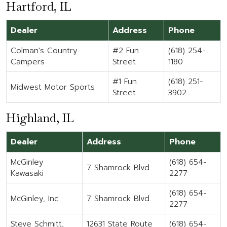
Hartford, IL
Dealer
Address
Phone
Colman's Country
#2 Fun
(618) 254-
Campers
Street
1180
#1 Fun
(618) 251-
Midwest Motor Sports
Street
3902
Highland, IL
Dealer
Address
Phone
McGinley
(618) 654-
7 Shamrock Blvd.
Kawasaki
2277
(618) 654-
McGinley, Inc.
7 Shamrock Blvd.
2277
Steve Schmitt,
12631 State Route
(618) 654-