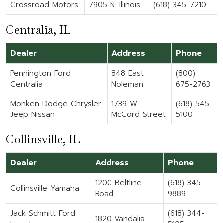
Crossroad Motors
7905 N. Illinois
(618) 345-7210
Centralia, IL
Dealer
Address
Phone
Pennington Ford
848 East
(800)
Centralia
Noleman
675-2763
Monken Dodge Chrysler
1739 W.
(618) 545-
Jeep Nissan
McCord Street
5100
Collinsville, IL
Dealer
Address
Phone
1200 Beltline
(618) 345-
Collinsville Yamaha
Road
9889
Jack Schmitt Ford
(618) 344-
1820 Vandalia