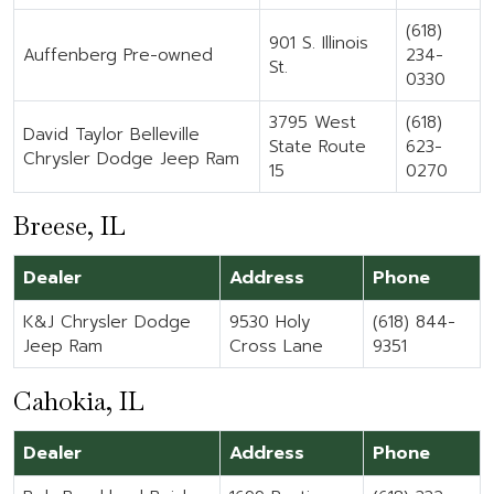
(618)
901 S. Illinois
Auffenberg Pre-owned
234-
St.
0330
3795 West
(618)
David Taylor Belleville
State Route
623-
Chrysler Dodge Jeep Ram
15
0270
Breese, IL
Dealer
Address
Phone
K&J Chrysler Dodge
9530 Holy
(618) 844-
Jeep Ram
Cross Lane
9351
Cahokia, IL
Dealer
Address
Phone