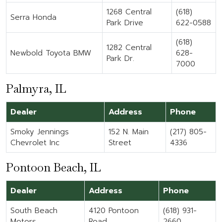
1268 Central
(618)
Serra Honda
Park Drive
622-0588
(618)
1282 Central
Newbold Toyota BMW
628-
Park Dr.
7000
Palmyra, IL
Dealer
Address
Phone
Smoky Jennings
152 N. Main
(217) 805-
Chevrolet Inc
Street
4336
Pontoon Beach, IL
Dealer
Address
Phone
South Beach
4120 Pontoon
(618) 931-
Motors
Road
2660