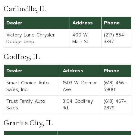
Carlinville, IL
Dealer
Address
Phone
Victory Lane Chrysler
400 W.
(217) 854-
Dodge Jeep
Main St.
3337
Godfrey, IL
Dealer
Address
Phone
Smart Choice Auto
1503 W. Delmar
(618) 466-
Sales, Inc.
Ave.
5900
Trust Family Auto
3104 Godfrey
(618) 467-
Sales
Rd.
2879
Granite City, IL