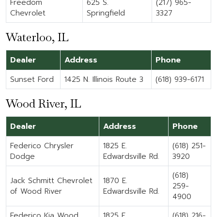
Freedom
625 S.
(217) 965-
Chevrolet
Springfield
3327
Waterloo, IL
Dealer
Address
Phone
Sunset Ford
1425 N. Illinois Route 3
(618) 939-6171
Wood River, IL
Dealer
Address
Phone
Federico Chrysler
1825 E.
(618) 251-
Dodge
Edwardsville Rd.
3920
(618)
Jack Schmitt Chevrolet
1870 E.
259-
of Wood River
Edwardsville Rd.
4900
Federico Kia Wood
1825 E.
(618) 216-