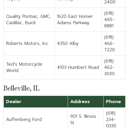
2400
(618)
Quality Pontiac, GMC,
1620 East Homer
465-
Cadillac, Buick
Adams Parkway
8881
(618)
Roberts Motors, Inc.
4350 Alby
466-
7220
(618)
Ted's Motorcycle
4103 Humbert Road
462-
World
3030
Belleville, IL
Dealer
Address
Phone
(618)
901 S. Illinois
Auffenberg Ford
234-
St.
0330