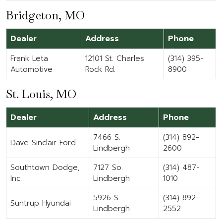
Bridgeton, MO
Dealer
Address
Phone
Frank Leta
12101 St. Charles
(314) 395-
Automotive
Rock Rd.
8900
St. Louis, MO
Dealer
Address
Phone
7466 S.
(314) 892-
Dave Sinclair Ford
Lindbergh
2600
Southtown Dodge,
7127 So.
(314) 487-
Inc.
Lindbergh
1010
5926 S.
(314) 892-
Suntrup Hyundai
Lindbergh
2552