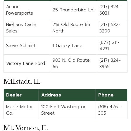
Action
(217) 324-
25 Thunderbird Ln.
Powersports
6031
Niehaus Cycle
718 Old Route 66
(217) 532-
Sales
North
3200
(877) 211-
Steve Schmitt
1 Galaxy Lane
4231
903 N. Old Route
(217) 324-
Victory Lane Ford
66
3965
Millstadt, IL
Dealer
Address
Phone
Mertz Motor
100 East Washington
(618) 476-
Co.
Street
3051
Mt. Vernon, IL