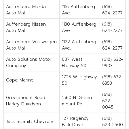
Auffenberg Mazda
1116 Auffenberg
(618)
Auto Mall
Ave.
624-2277
Auffenberg Nissan
1130 Auffenberg
(618)
Auto Mall
Ave
624-2277
Auffenberg Volkswagen
1122 Auffenberg
(618)
Auto Mall
Ave.
624-2277
Auto Solutions Motor
687 West
(618) 632-
Company
Highway 50
9903
1725 W. Highway
(618) 632-
Cope Marine
50
6353
(618)
Greenmount Road
1560 N. Green
622-
Harley Davidson
mount Rd.
0045
127 Regency
(618)
Jack Schmitt Chevrolet
Park Drive
628-2500