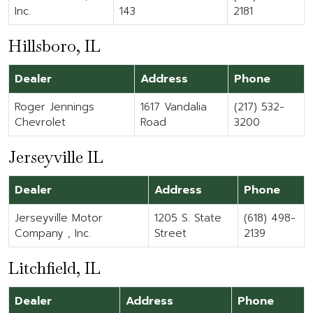
Inc.
143
2181
Hillsboro, IL
Dealer
Address
Phone
Roger Jennings
1617 Vandalia
(217) 532-
Chevrolet
Road
3200
Jerseyville IL
Dealer
Address
Phone
Jerseyville Motor
1205 S. State
(618) 498-
Company , Inc.
Street
2139
Litchfield, IL
Dealer
Address
Phone