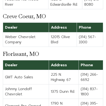
River
Edwardsville Rd.
8080
Creve Coeur, MO
Dealer
Address
Phone
Weber Chevrolet
12015 Olive
(314) 567-
Company
Blvd
3300
Florissant, MO
Dealer
Address
Phone
225 N.
(314) 266-
GMT Auto Sales
Highway 67
6692
Johnny Londoff
(314) 837-
1375 Dunn Rd.
Chevrolet
1800
1790 N.
(314) 395-