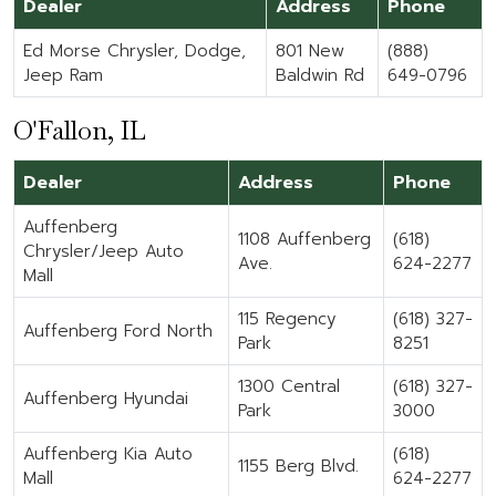
Dealer
Address
Phone
Ed Morse Chrysler, Dodge,
801 New
(888)
Jeep Ram
Baldwin Rd
649-0796
O'Fallon, IL
Dealer
Address
Phone
Auffenberg
1108 Auffenberg
(618)
Chrysler/Jeep Auto
Ave.
624-2277
Mall
115 Regency
(618) 327-
Auffenberg Ford North
Park
8251
1300 Central
(618) 327-
Auffenberg Hyundai
Park
3000
Auffenberg Kia Auto
(618)
1155 Berg Blvd.
Mall
624-2277