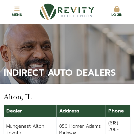
MENU
LOGIN
INDIRECT AUTO DEALERS
Alton, IL
Dealer
Address
Phone
(618)
Mungenast Alton
850 Homer Adams
208-
Toyota
Parkway