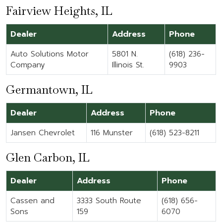
Fairview Heights, IL
Dealer
Address
Phone
Auto Solutions Motor
5801 N.
(618) 236-
Company
Illinois St.
9903
Germantown, IL
Dealer
Address
Phone
Jansen Chevrolet
116 Munster
(618) 523-8211
Glen Carbon, IL
Dealer
Address
Phone
Cassen and
3333 South Route
(618) 656-
Sons
159
6070