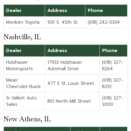
Dealer
Address
Phone
Monken Toyota
100 S. 45th St.
(618) 242-0334
Nashville, IL
Dealer
Address
Phone
Holzhauer
17933 Holzhauer
(618) 327-
Motorsports
Automall Drive
8264
Meier
(618) 327-
477 E St. Louis Street
Chevrolet-Buick
8251
Si Vallett Auto
(618) 327-
861 North Mill Street
Sales
3000
New Athens, IL