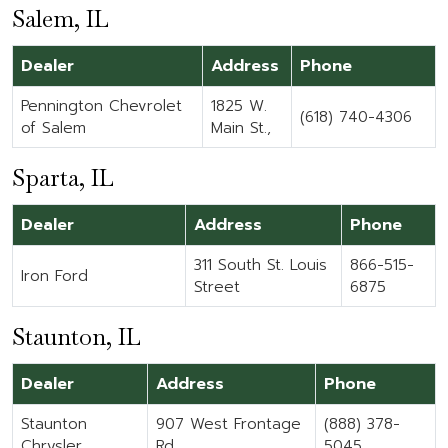
Salem, IL
Dealer
Address
Phone
Pennington Chevrolet
1825 W.
(618) 740-4306
of Salem
Main St.,
Sparta, IL
Dealer
Address
Phone
311 South St. Louis
866-515-
Iron Ford
Street
6875
Staunton, IL
Dealer
Address
Phone
Staunton
907 West Frontage
(888) 378-
Chrysler
Rd
5045