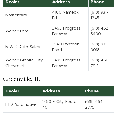
Dealer
Address
Phone
4100 Nameoki
(618) 931-
Mastercars
Rd.
1245
3465 Progress
(618) 452-
Weber Ford
Parkway
5400
3940 Pontoon
(618) 931-
M & K Auto Sales
Road
0018
Weber Granite City
3499 Progress
(618) 451-
Chevrolet
Parkway
7913
Greenville, IL
Dealer
Address
Phone
1450 E City Route
(618) 664-
LTD Automotive
40
2775