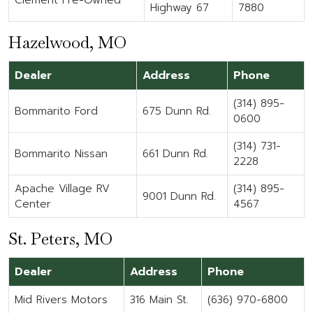
Clement Pre-Owned
Highway 67
7880
Hazelwood, MO
Dealer
Address
Phone
(314) 895-
Bommarito Ford
675 Dunn Rd.
0600
(314) 731-
Bommarito Nissan
661 Dunn Rd.
2228
Apache Village RV
(314) 895-
9001 Dunn Rd.
Center
4567
St. Peters, MO
Dealer
Address
Phone
Mid Rivers Motors
316 Main St.
(636) 970-6800