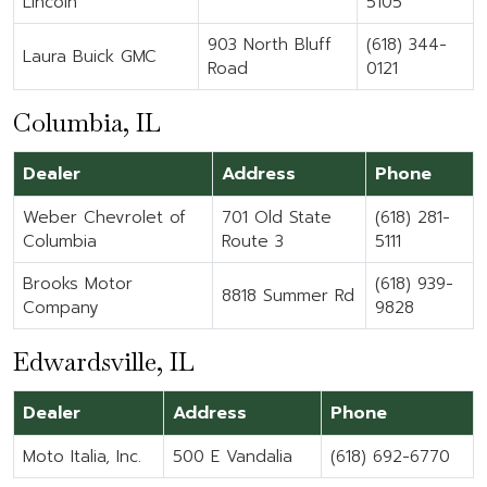
Lincoln
5105
903 North Bluff
(618) 344-
Laura Buick GMC
Road
0121
Columbia, IL
Dealer
Address
Phone
Weber Chevrolet of
701 Old State
(618) 281-
Columbia
Route 3
5111
Brooks Motor
(618) 939-
8818 Summer Rd
Company
9828
Edwardsville, IL
Dealer
Address
Phone
Moto Italia, Inc.
500 E Vandalia
(618) 692-6770