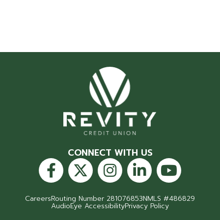
CONNECT WITH US
Careers
Routing Number 281076853
NMLS #486829
AudioEye Accessibility
Privacy Policy