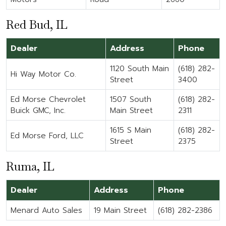
Red Bud, IL
Dealer
Address
Phone
1120 South Main
(618) 282-
Hi Way Motor Co.
Street
3400
Ed Morse Chevrolet
1507 South
(618) 282-
Buick GMC, Inc.
Main Street
2311
1615 S Main
(618) 282-
Ed Morse Ford, LLC
Street
2375
Ruma, IL
Dealer
Address
Phone
Menard Auto Sales
19 Main Street
(618) 282-2386