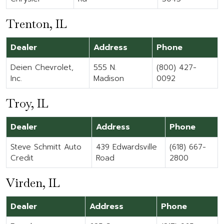
Trenton, IL
Dealer
Address
Phone
Deien Chevrolet,
555 N.
(800) 427-
Inc.
Madison
0092
Troy, IL
Dealer
Address
Phone
Steve Schmitt Auto
439 Edwardsville
(618) 667-
Credit
Road
2800
Virden, IL
Dealer
Address
Phone