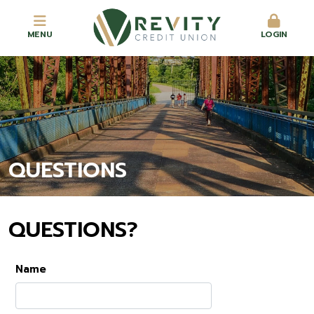
MENU
LOGIN
QUESTIONS
QUESTIONS?
Name