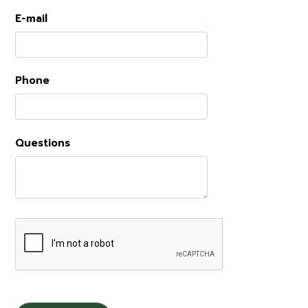
E-mail
Phone
Questions