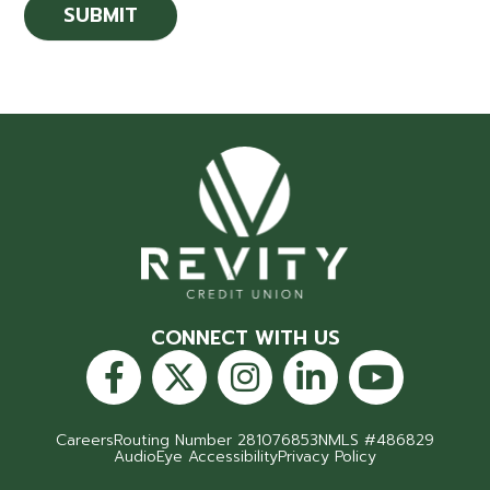
CONNECT WITH US
Careers
Routing Number 281076853
NMLS #486829
AudioEye Accessibility
Privacy Policy